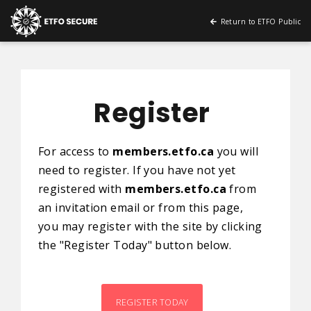
Return to ETFO Public
Register
For access to
members.etfo.ca
you will
need to register. If you have not yet
registered with
members.etfo.ca
from
an invitation email or from this page,
you may register with the site by clicking
the "Register Today" button below.
REGISTER TODAY