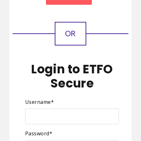
OR
Login to ETFO
Secure
Username*
Password*