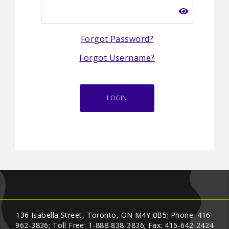
Forgot Password?
Forgot Username?
136 Isabella Street, Toronto, ON M4Y 0B5; Phone: 416-
962-3836; Toll Free: 1-888-838-3836; Fax: 416-642-2424